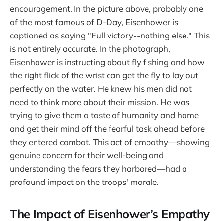
encouragement. In the picture above, probably one
of the most famous of D-Day, Eisenhower is
captioned as saying "Full victory--nothing else." This
is not entirely accurate. In the photograph,
Eisenhower is instructing about fly fishing and how
the right flick of the wrist can get the fly to lay out
perfectly on the water. He knew his men did not
need to think more about their mission. He was
trying to give them a taste of humanity and home
and get their mind off the fearful task ahead before
they entered combat. This act of empathy—showing
genuine concern for their well-being and
understanding the fears they harbored—had a
profound impact on the troops' morale.
The Impact of Eisenhower’s Empathy