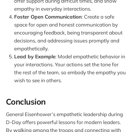
offer support during difficult times, and show
empathy in everyday interactions.
Foster Open Communication
: Create a safe
space for open and honest communication by
encouraging feedback, being transparent about
decisions, and addressing issues promptly and
empathetically.
Lead by Example
: Model empathetic behavior in
your interactions. Your actions set the tone for
the rest of the team, so embody the empathy you
wish to see in others.
Conclusion
General Eisenhower’s empathetic leadership during
D-Day offers powerful lessons for modern leaders.
By walking among the troops and connecting with