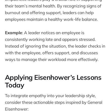
their team’s mental health. By recognizing signs of
burnout and offering support, leaders can help
employees maintain a healthy work-life balance.
Example
: A leader notices an employee is
consistently working late and appears stressed.
Instead of ignoring the situation, the leader checks in
with the employee, offers support, and discusses
ways to manage their workload more effectively.
Applying Eisenhower’s Lessons
Today
To integrate empathy into your leadership style,
consider these actionable steps inspired by General
Eisenhower: