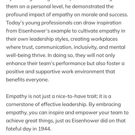
them on a personal level, he demonstrated the
profound impact of empathy on morale and success.
Today’s young professionals can draw inspiration
from Eisenhower’s example to cultivate empathy in
their own leadership styles, creating workplaces
where trust, communication, inclusivity, and mental
well-being thrive. In doing so, they will not only
enhance their team’s performance but also foster a
positive and supportive work environment that
benefits everyone.
Empathy is not just a nice-to-have trait; it is a
cornerstone of effective leadership. By embracing
empathy, you can inspire and empower your team to
achieve great things, just as Eisenhower did on that
fateful day in 1944.