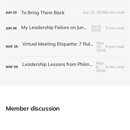
To Bring Them Back
Jun 20, 2026
8 min read
JUN
20
Jun 6,
My Leadership Failure on Juneteenth
5 min read
JUN
06
2026
May
Virtual Meeting Etiquette: 7 Rules Every Leader Should Know
25,
9 min read
MAY
25
2026
May
Leadership Lessons from Philmont Scout Ranch
6,
8 min read
MAY
06
2026
Member discussion