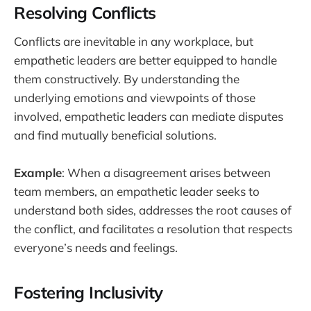
Resolving Conflicts
Conflicts are inevitable in any workplace, but
empathetic leaders are better equipped to handle
them constructively. By understanding the
underlying emotions and viewpoints of those
involved, empathetic leaders can mediate disputes
and find mutually beneficial solutions.
Example
: When a disagreement arises between
team members, an empathetic leader seeks to
understand both sides, addresses the root causes of
the conflict, and facilitates a resolution that respects
everyone’s needs and feelings.
Fostering Inclusivity