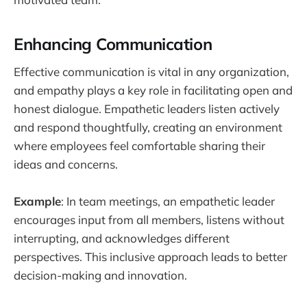
Enhancing Communication
Effective communication is vital in any organization,
and empathy plays a key role in facilitating open and
honest dialogue. Empathetic leaders listen actively
and respond thoughtfully, creating an environment
where employees feel comfortable sharing their
ideas and concerns.
Example
: In team meetings, an empathetic leader
encourages input from all members, listens without
interrupting, and acknowledges different
perspectives. This inclusive approach leads to better
decision-making and innovation.