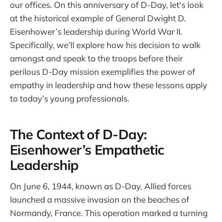
our offices. On this anniversary of D-Day, let's look
at the historical example of General Dwight D.
Eisenhower’s leadership during World War II.
Specifically, we’ll explore how his decision to walk
amongst and speak to the troops before their
perilous D-Day mission exemplifies the power of
empathy in leadership and how these lessons apply
to today’s young professionals.
The Context of D-Day:
Eisenhower’s Empathetic
Leadership
On June 6, 1944, known as D-Day, Allied forces
launched a massive invasion on the beaches of
Normandy, France. This operation marked a turning