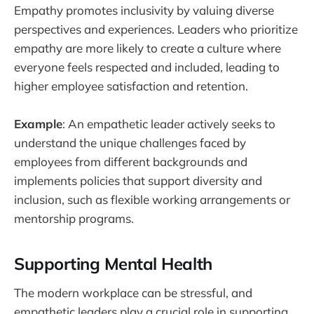
Empathy promotes inclusivity by valuing diverse
perspectives and experiences. Leaders who prioritize
empathy are more likely to create a culture where
everyone feels respected and included, leading to
higher employee satisfaction and retention.
Example
: An empathetic leader actively seeks to
understand the unique challenges faced by
employees from different backgrounds and
implements policies that support diversity and
inclusion, such as flexible working arrangements or
mentorship programs.
Supporting Mental Health
The modern workplace can be stressful, and
empathetic leaders play a crucial role in supporting