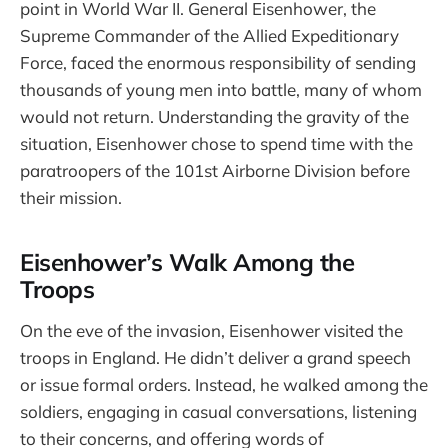
point in World War II. General Eisenhower, the
Supreme Commander of the Allied Expeditionary
Force, faced the enormous responsibility of sending
thousands of young men into battle, many of whom
would not return. Understanding the gravity of the
situation, Eisenhower chose to spend time with the
paratroopers of the 101st Airborne Division before
their mission.
Eisenhower’s Walk Among the
Troops
On the eve of the invasion, Eisenhower visited the
troops in England. He didn’t deliver a grand speech
or issue formal orders. Instead, he walked among the
soldiers, engaging in casual conversations, listening
to their concerns, and offering words of