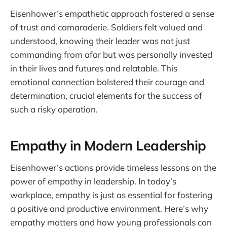
Eisenhower’s empathetic approach fostered a sense
of trust and camaraderie. Soldiers felt valued and
understood, knowing their leader was not just
commanding from afar but was personally invested
in their lives and futures and relatable. This
emotional connection bolstered their courage and
determination, crucial elements for the success of
such a risky operation.
Empathy in Modern Leadership
Eisenhower’s actions provide timeless lessons on the
power of empathy in leadership. In today’s
workplace, empathy is just as essential for fostering
a positive and productive environment. Here’s why
empathy matters and how young professionals can