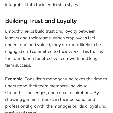
integrate it into their leadership styles.
Building Trust and Loyalty
Empathy helps build trust and loyalty between
leaders and their teams. When employees feel
understood and valued, they are more likely to be
engaged and committed to their work. This trust is
the foundation for effective teamwork and long-
term success.
Example
: Consider a manager who takes the time to
understand their team members’ individual
strengths, challenges, and career aspirations. By
showing genuine interest in their personal and
professional growth, the manager builds a loyal and
motivated team.