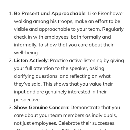
Be Present and Approachable
: Like Eisenhower
walking among his troops, make an effort to be
visible and approachable to your team. Regularly
check in with employees, both formally and
informally, to show that you care about their
well-being.
Listen Actively
: Practice active listening by giving
your full attention to the speaker, asking
clarifying questions, and reflecting on what
they’ve said. This shows that you value their
input and are genuinely interested in their
perspective.
Show Genuine Concern
: Demonstrate that you
care about your team members as individuals,
not just employees. Celebrate their successes,