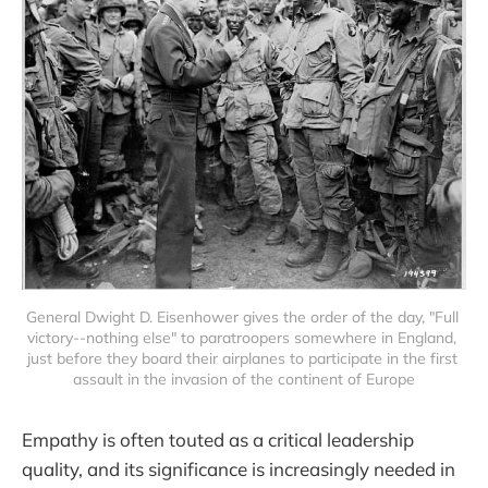
General Dwight D. Eisenhower gives the order of the day, "Full 
victory--nothing else" to paratroopers somewhere in England, 
just before they board their airplanes to participate in the first 
assault in the invasion of the continent of Europe
Empathy is often touted as a critical leadership
quality, and its significance is increasingly needed in