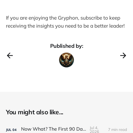
If you are enjoying the Gryphon, subscribe to keep
receiving the insights you need to be a better leader!
Published by:
You might also like...
Jul 4,
Now What? The First 90 Days
7 min read
JUL
04
2026