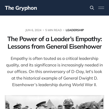
The Gryphon
JUN 6, 2024
5 MIN READ
LEADERSHIP
The Power of a Leader’s Empathy:
Lessons from General Eisenhower
Empathy is often touted as a critical leadership
quality, and its significance is increasingly needed in
our offices. On this anniversary of D-Day, let's look
at the historical example of General Dwight D.
Eisenhower’s leadership during World War II.