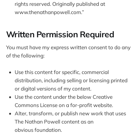
rights reserved. Originally published at
www.thenathanpowell.com.”
Written Permission Required
You must have my express written consent to do any
of the following:
Use this content for specific, commercial
distribution, including selling or licensing printed
or digital versions of my content.
Use the content under the below Creative
Commons License on a for-profit website.
Alter, transform, or publish new work that uses
The Nathan Powell content as an
obvious foundation.