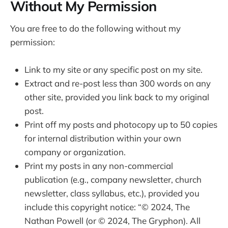
Without My Permission
You are free to do the following without my
permission:
Link to my site or any specific post on my site.
Extract and re-post less than 300 words on any
other site, provided you link back to my original
post.
Print off my posts and photocopy up to 50 copies
for internal distribution within your own
company or organization.
Print my posts in any non-commercial
publication (e.g., company newsletter, church
newsletter, class syllabus, etc.), provided you
include this copyright notice: “© 2024, The
Nathan Powell (or © 2024, The Gryphon). All