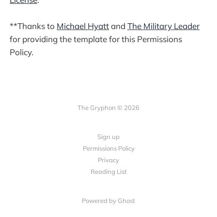
**Thanks to
Michael Hyatt
and
The Military Leader
for providing the template for this Permissions
Policy.
The Gryphon © 2026
Sign up
Permissions Policy
Privacy
Reading List
Powered by Ghost