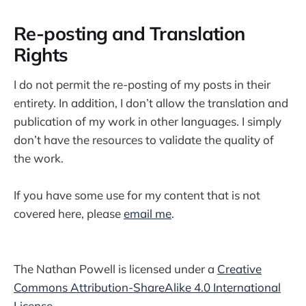
Re-posting and Translation
Rights
I do not permit the re-posting of my posts in their
entirety. In addition, I don’t allow the translation and
publication of my work in other languages. I simply
don’t have the resources to validate the quality of
the work.
If you have some use for my content that is not
covered here, please
email me
.
The Nathan Powell is licensed under a
Creative
Commons Attribution-ShareAlike 4.0 International
License
.