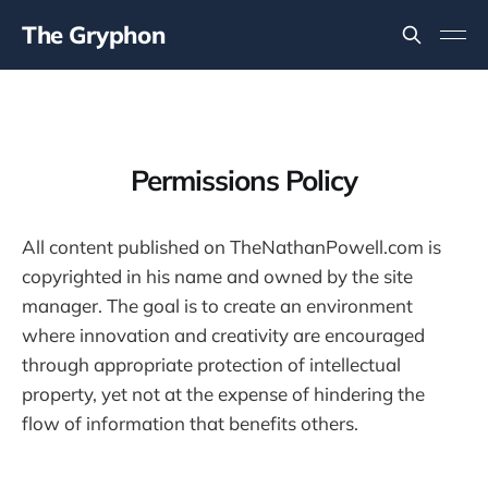
The Gryphon
Permissions Policy
All content published on TheNathanPowell.com is
copyrighted in his name and owned by the site
manager. The goal is to create an environment
where innovation and creativity are encouraged
through appropriate protection of intellectual
property, yet not at the expense of hindering the
flow of information that benefits others.