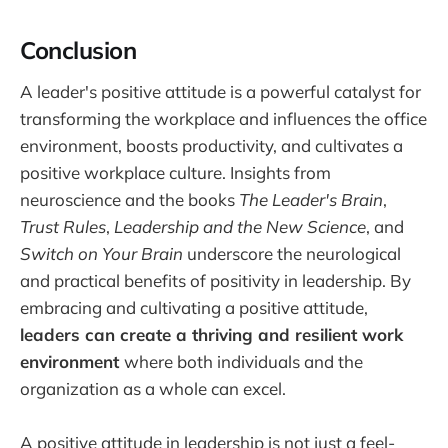
Conclusion
A leader's positive attitude is a powerful catalyst for
transforming the workplace and influences the office
environment, boosts productivity, and cultivates a
positive workplace culture. Insights from
neuroscience and the books
The Leader's Brain
,
Trust Rules
,
Leadership and the New Science
, and
Switch on Your Brain
underscore the neurological
and practical benefits of positivity in leadership. By
embracing and cultivating a positive attitude,
leaders can create a thriving and resilient work
environment
where both individuals and the
organization as a whole can excel.
A positive attitude in leadership is not just a feel-