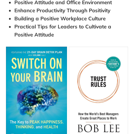
Positive Attitude and Office Environment
Enhance Productivity Through Positivity
Building a Positive Workplace Culture
Practical Tips for Leaders to Cultivate a
Positive Attitude