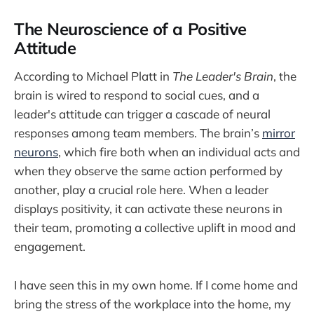
The Neuroscience of a Positive
Attitude
According to Michael Platt in
The Leader's Brain
, the
brain is wired to respond to social cues, and a
leader's attitude can trigger a cascade of neural
responses among team members. The brain’s
mirror
neurons
, which fire both when an individual acts and
when they observe the same action performed by
another, play a crucial role here. When a leader
displays positivity, it can activate these neurons in
their team, promoting a collective uplift in mood and
engagement.
I have seen this in my own home. If I come home and
bring the stress of the workplace into the home, my