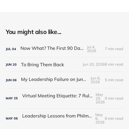
You might also like...
Jul 4,
Now What? The First 90 Days
7 min read
JUL
04
2026
To Bring Them Back
Jun 20, 2026
8 min read
JUN
20
Jun 6,
My Leadership Failure on Juneteenth
5 min read
JUN
06
2026
May
Virtual Meeting Etiquette: 7 Rules Every Leader Should Know
25,
9 min read
MAY
25
2026
May
Leadership Lessons from Philmont Scout Ranch
6,
8 min read
MAY
06
2026