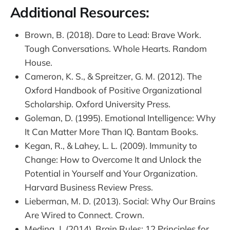
Additional Resources:
Brown, B. (2018). Dare to Lead: Brave Work.
Tough Conversations. Whole Hearts. Random
House.
Cameron, K. S., & Spreitzer, G. M. (2012). The
Oxford Handbook of Positive Organizational
Scholarship. Oxford University Press.
Goleman, D. (1995). Emotional Intelligence: Why
It Can Matter More Than IQ. Bantam Books.
Kegan, R., & Lahey, L. L. (2009). Immunity to
Change: How to Overcome It and Unlock the
Potential in Yourself and Your Organization.
Harvard Business Review Press.
Lieberman, M. D. (2013). Social: Why Our Brains
Are Wired to Connect. Crown.
Medina, J. (2014). Brain Rules: 12 Principles for