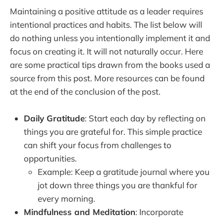
Maintaining a positive attitude as a leader requires
intentional practices and habits. The list below will
do nothing unless you intentionally implement it and
focus on creating it. It will not naturally occur. Here
are some practical tips drawn from the books used a
source from this post. More resources can be found
at the end of the conclusion of the post.
Daily Gratitude
: Start each day by reflecting on
things you are grateful for. This simple practice
can shift your focus from challenges to
opportunities.
Example: Keep a gratitude journal where you
jot down three things you are thankful for
every morning.
Mindfulness and Meditation
: Incorporate