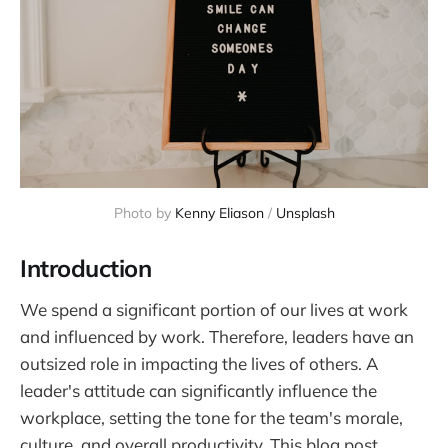
Photo by 
Kenny Eliason
 / 
Unsplash
Introduction
We spend a significant portion of our lives at work
and influenced by work. Therefore, leaders have an
outsized role in impacting the lives of others. A
leader's attitude can significantly influence the
workplace, setting the tone for the team's morale,
culture, and overall productivity. This blog post