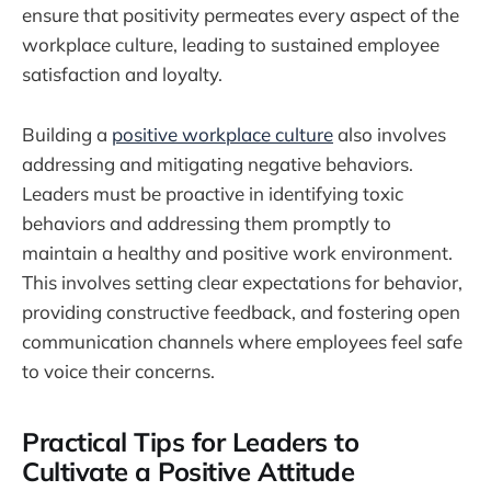
ensure that positivity permeates every aspect of the
workplace culture, leading to sustained employee
satisfaction and loyalty.
Building a
positive workplace culture
also involves
addressing and mitigating negative behaviors.
Leaders must be proactive in identifying toxic
behaviors and addressing them promptly to
maintain a healthy and positive work environment.
This involves setting clear expectations for behavior,
providing constructive feedback, and fostering open
communication channels where employees feel safe
to voice their concerns.
Practical Tips for Leaders to
Cultivate a Positive Attitude