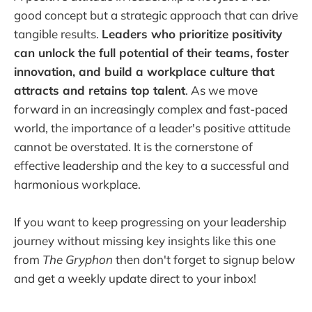
good concept but a strategic approach that can drive
tangible results.
Leaders who prioritize positivity
can unlock the full potential of their teams, foster
innovation, and build a workplace culture that
attracts and retains top talent
. As we move
forward in an increasingly complex and fast-paced
world, the importance of a leader's positive attitude
cannot be overstated. It is the cornerstone of
effective leadership and the key to a successful and
harmonious workplace.
If you want to keep progressing on your leadership
journey without missing key insights like this one
from
The Gryphon
then don't forget to signup below
and get a weekly update direct to your inbox!