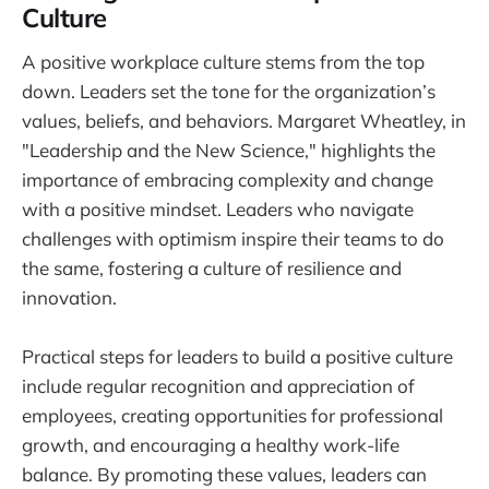
Culture
A positive workplace culture stems from the top
down. Leaders set the tone for the organization’s
values, beliefs, and behaviors. Margaret Wheatley, in
"Leadership and the New Science," highlights the
importance of embracing complexity and change
with a positive mindset. Leaders who navigate
challenges with optimism inspire their teams to do
the same, fostering a culture of resilience and
innovation.
Practical steps for leaders to build a positive culture
include regular recognition and appreciation of
employees, creating opportunities for professional
growth, and encouraging a healthy work-life
balance. By promoting these values, leaders can