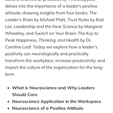
delves into the importance of a leader's positive
attitude, drawing insights from four books;
The
Leader's Brain
by Michael Platt,
Trust Rules
by Bob
Lee,
Leadership and the New Science
by Margaret
Wheatley, and
Switch on Your Brain: The Key to
Peak Happiness, Thinking, and Health
by Dr.
Caroline Leaf. Today we explore how a leader’s
positivity can neurologically and practically
transform the workplace, increase productivity, and
impact the culture of the organization for the long-
term.
What is Neuroscience and Why Leaders
Should Care
Neuroscience Application in the Workspace
Neuroscience of a Positive Attitude