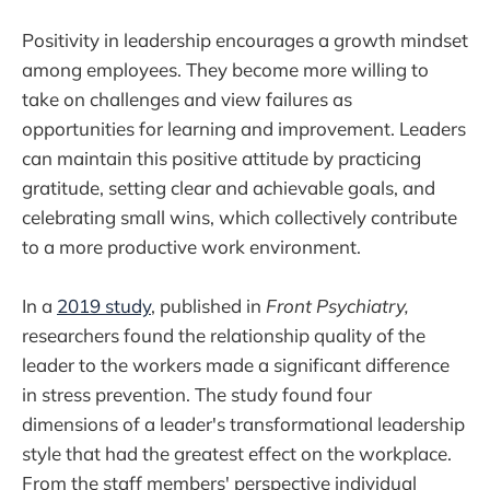
Positivity in leadership encourages a growth mindset
among employees. They become more willing to
take on challenges and view failures as
opportunities for learning and improvement. Leaders
can maintain this positive attitude by practicing
gratitude, setting clear and achievable goals, and
celebrating small wins, which collectively contribute
to a more productive work environment.
In a
2019 study
, published in
Front Psychiatry,
researchers found the relationship quality of the
leader to the workers made a significant difference
in stress prevention. The study found four
dimensions of a leader's transformational leadership
style that had the greatest effect on the workplace.
From the staff members' perspective individual