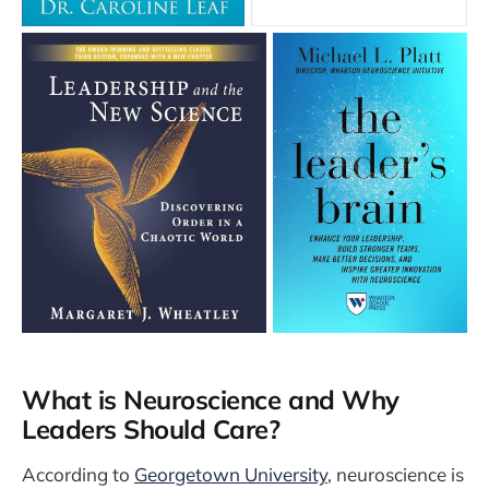
What is Neuroscience and Why
Leaders Should Care?
According to
Georgetown University
, neuroscience is