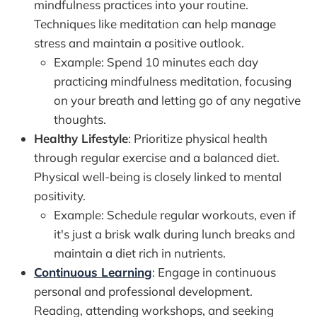
mindfulness practices into your routine.
Techniques like meditation can help manage
stress and maintain a positive outlook.
Example: Spend 10 minutes each day
practicing mindfulness meditation, focusing
on your breath and letting go of any negative
thoughts.
Healthy Lifestyle
: Prioritize physical health
through regular exercise and a balanced diet.
Physical well-being is closely linked to mental
positivity.
Example: Schedule regular workouts, even if
it's just a brisk walk during lunch breaks and
maintain a diet rich in nutrients.
Continuous Learning
: Engage in continuous
personal and professional development.
Reading, attending workshops, and seeking