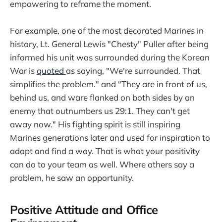
empowering to reframe the moment.
For example, one of the most decorated Marines in
history, Lt. General Lewis "Chesty" Puller after being
informed his unit was surrounded during the Korean
War is
quoted
as saying, "We're surrounded. That
simplifies the problem." and "They are in front of us,
behind us, and ware flanked on both sides by an
enemy that outnumbers us 29:1. They can't get
away now." His fighting spirit is still inspiring
Marines generations later and used for inspiration to
adapt and find a way. That is what your positivity
can do to your team as well. Where others say a
problem, he saw an opportunity.
Positive Attitude and Office