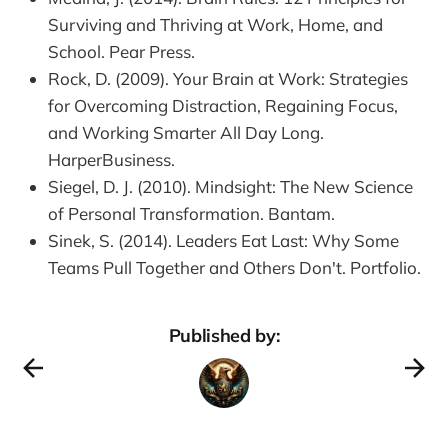
Surviving and Thriving at Work, Home, and
School. Pear Press.
Rock, D. (2009). Your Brain at Work: Strategies
for Overcoming Distraction, Regaining Focus,
and Working Smarter All Day Long.
HarperBusiness.
Siegel, D. J. (2010). Mindsight: The New Science
of Personal Transformation. Bantam.
Sinek, S. (2014). Leaders Eat Last: Why Some
Teams Pull Together and Others Don't. Portfolio.
Published by: