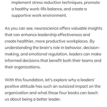
implement stress reduction techniques, promote
a healthy work-life balance, and create a
supportive work environment.
As you can see, neuroscience offers valuable insights
that can enhance leadership effectiveness and
create healthier, more productive workplaces. By
understanding the brain's role in behavior, decision-
making, and emotional regulation, leaders can make
informed decisions that benefit both their teams and
their organizations.
With this foundation, let's explore why a leaders'
positive attitude has such an outsized impact on the
organization and what these four books can teach
us about being a better leader.