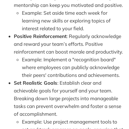
mentorship can keep you motivated and positive.
Example: Set aside time each week for
learning new skills or exploring topics of
interest related to your field.
Positive Reinforcement
: Regularly acknowledge
and reward your team’s efforts. Positive
reinforcement can boost morale and productivity.
Example: Implement a "recognition board"
where employees can publicly acknowledge
their peers' contributions and achievements.
Set Realistic Goals
: Establish clear and
achievable goals for yourself and your team.
Breaking down large projects into manageable
tasks can prevent overwhelm and foster a sense
of accomplishment.
Example: Use project management tools to