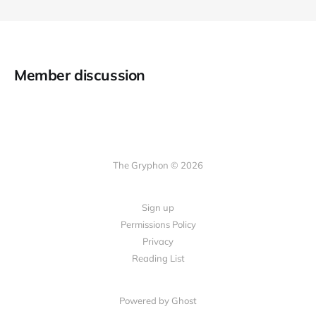
Member discussion
The Gryphon © 2026
Sign up
Permissions Policy
Privacy
Reading List
Powered by Ghost