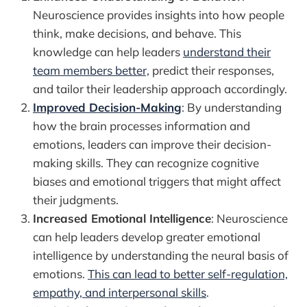
Neuroscience provides insights into how people
think, make decisions, and behave. This
knowledge can help leaders
understand their
team members better,
predict their responses,
and tailor their leadership approach accordingly.
Improved Decision-Making
: By understanding
how the brain processes information and
emotions, leaders can improve their decision-
making skills. They can recognize cognitive
biases and emotional triggers that might affect
their judgments.
Increased Emotional Intelligence
: Neuroscience
can help leaders develop greater emotional
intelligence by understanding the neural basis of
emotions.
This can lead to better self-regulation,
empathy, and interpersonal skills
.