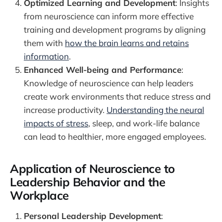
Optimized Learning and Development
: Insights
from neuroscience can inform more effective
training and development programs by aligning
them with
how the brain learns and retains
information
.
Enhanced Well-being and Performance
:
Knowledge of neuroscience can help leaders
create work environments that reduce stress and
increase productivity.
Understanding the neural
impacts of stress
, sleep, and work-life balance
can lead to healthier, more engaged employees.
Application of Neuroscience to
Leadership Behavior and the
Workplace
Personal Leadership Development
: