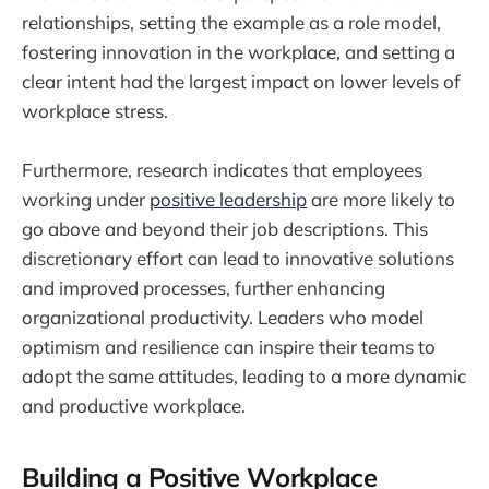
relationships, setting the example as a role model,
fostering innovation in the workplace, and setting a
clear intent had the largest impact on lower levels of
workplace stress.
Furthermore, research indicates that employees
working under
positive leadership
are more likely to
go above and beyond their job descriptions. This
discretionary effort can lead to innovative solutions
and improved processes, further enhancing
organizational productivity. Leaders who model
optimism and resilience can inspire their teams to
adopt the same attitudes, leading to a more dynamic
and productive workplace.
Building a Positive Workplace