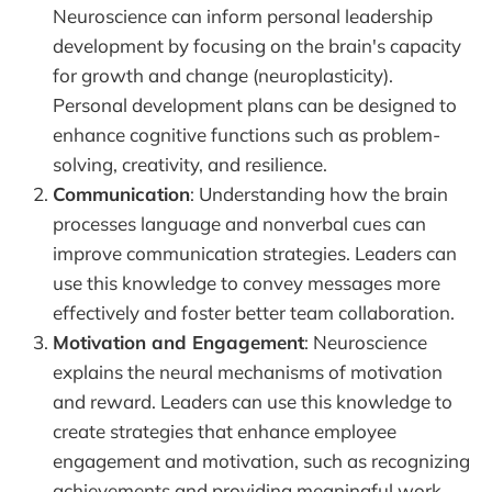
Neuroscience can inform personal leadership
development by focusing on the brain's capacity
for growth and change (neuroplasticity).
Personal development plans can be designed to
enhance cognitive functions such as problem-
solving, creativity, and resilience.
Communication
: Understanding how the brain
processes language and nonverbal cues can
improve communication strategies. Leaders can
use this knowledge to convey messages more
effectively and foster better team collaboration.
Motivation and Engagement
: Neuroscience
explains the neural mechanisms of motivation
and reward. Leaders can use this knowledge to
create strategies that enhance employee
engagement and motivation, such as recognizing
achievements and providing meaningful work.