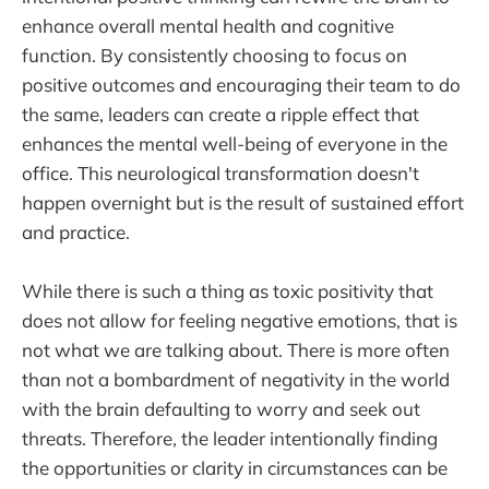
enhance overall mental health and cognitive
function. By consistently choosing to focus on
positive outcomes and encouraging their team to do
the same, leaders can create a ripple effect that
enhances the mental well-being of everyone in the
office. This neurological transformation doesn't
happen overnight but is the result of sustained effort
and practice.
While there is such a thing as toxic positivity that
does not allow for feeling negative emotions, that is
not what we are talking about. There is more often
than not a bombardment of negativity in the world
with the brain defaulting to worry and seek out
threats. Therefore, the leader intentionally finding
the opportunities or clarity in circumstances can be