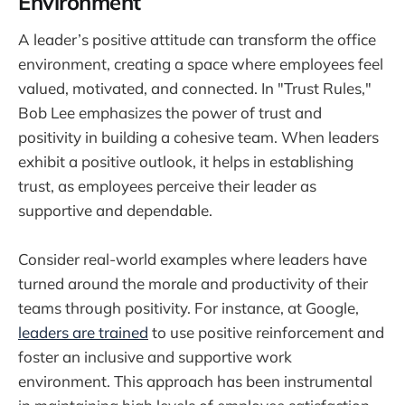
Environment
A leader’s positive attitude can transform the office
environment, creating a space where employees feel
valued, motivated, and connected. In "Trust Rules,"
Bob Lee emphasizes the power of trust and
positivity in building a cohesive team. When leaders
exhibit a positive outlook, it helps in establishing
trust, as employees perceive their leader as
supportive and dependable.
Consider real-world examples where leaders have
turned around the morale and productivity of their
teams through positivity. For instance, at Google,
leaders are trained
to use positive reinforcement and
foster an inclusive and supportive work
environment. This approach has been instrumental