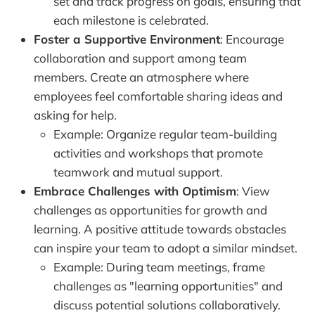
set and track progress on goals, ensuring that
each milestone is celebrated.
Foster a Supportive Environment
: Encourage
collaboration and support among team
members. Create an atmosphere where
employees feel comfortable sharing ideas and
asking for help.
Example: Organize regular team-building
activities and workshops that promote
teamwork and mutual support.
Embrace Challenges with Optimism
: View
challenges as opportunities for growth and
learning. A positive attitude towards obstacles
can inspire your team to adopt a similar mindset.
Example: During team meetings, frame
challenges as "learning opportunities" and
discuss potential solutions collaboratively.