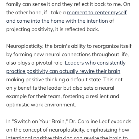
family can sense it and they reflect it back to me. On
the other hand, if I take a
moment to center myself
and come into the home with the intention
of
projecting positivity, it is reflected back.
Neuroplasticity, the brain's ability to reorganize itself
by forming new neural connections throughout life,
also plays a pivotal role.
Leaders who consistently
practice positivity can actually rewire their brain
,
making positive thinking a default state. This not
only benefits the leader but also sets a neural
example for their team, fostering a resilient and
optimistic work environment.
In "Switch on Your Brain," Dr. Caroline Leaf expands
on the concept of neuroplasticity, emphasizing how
intentional positive thinking can rewire the brain to