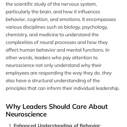
the scientific study of the nervous system,
particularly the brain, and how it influences
behavior, cognition, and emotions. It encompasses
various disciplines such as biology, psychology,
chemistry, and medicine to understand the
complexities of neural processes and how they
affect human behavior and mental functions. In
other words, leaders who pay attention to
neuroscience not only understand why their
employees are responding the way they do, they
also have a structural understanding of the
principles that can inform their individual leadership.
Why Leaders Should Care About
Neuroscience
Enhanced Understanding of Behavior
: