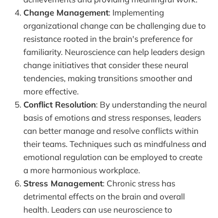
Change Management
: Implementing
organizational change can be challenging due to
resistance rooted in the brain's preference for
familiarity. Neuroscience can help leaders design
change initiatives that consider these neural
tendencies, making transitions smoother and
more effective.
Conflict Resolution
: By understanding the neural
basis of emotions and stress responses, leaders
can better manage and resolve conflicts within
their teams. Techniques such as mindfulness and
emotional regulation can be employed to create
a more harmonious workplace.
Stress Management
: Chronic stress has
detrimental effects on the brain and overall
health. Leaders can use neuroscience to