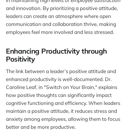
in maintaining high levels of employee satisfaction
and innovation. By prioritizing a positive attitude,
leaders can create an atmosphere where open
communication and collaboration thrive, making
employees feel more involved and less stressed.
Enhancing Productivity through
Positivity
The link between a leader’s positive attitude and
enhanced productivity is well-documented. Dr.
Caroline Leaf, in "Switch on Your Brain," explains
how positive thoughts can significantly impact
cognitive functioning and efficiency. When leaders
maintain a positive attitude, it reduces stress and
anxiety among employees, allowing them to focus
better and be more productive.