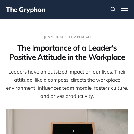
The Gryphon
JUN 9, 2024
11 MIN READ
The Importance of a Leader's
Positive Attitude in the Workplace
Leaders have an outsized impact on our lives. Their
attitude, like a compass, directs the workplace
environment, influences team morale, fosters culture,
and drives productivity.