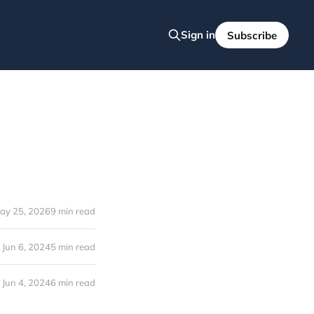
Sign in
Subscribe
ay 25, 2026
9 min read
Jun 6, 2024
5 min read
Jun 4, 2024
6 min read