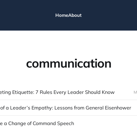
Home
About
communication
eting Etiquette: 7 Rules Every Leader Should Know
M
of a Leader’s Empathy: Lessons from General Eisenhower
ve a Change of Command Speech