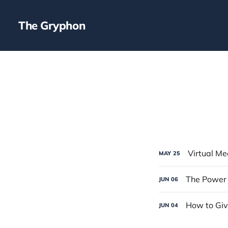
The Gryphon
Virtual Me
MAY
25
The Power 
JUN
06
How to Gi
JUN
04